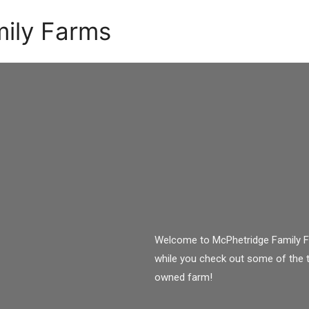
ily Farms
Welcome to McPhetridge Family Fa
while you check out some of the 
owned farm!