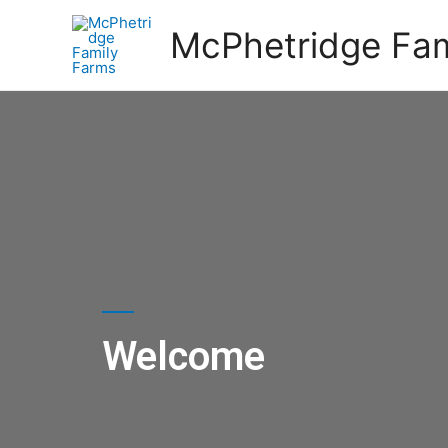
McPhetridge Fam
Welcome