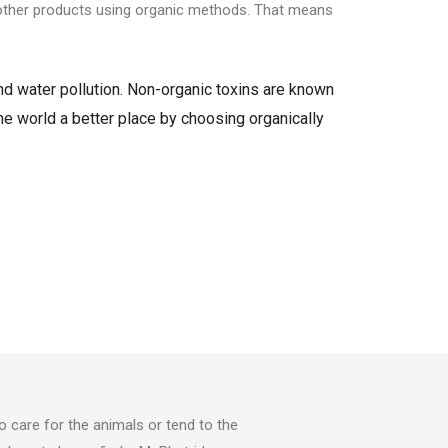
d other products using organic methods. That means
and water pollution. Non-organic toxins are known
the world a better place by choosing organically
o care for the animals or tend to the