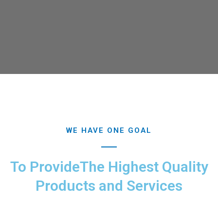
WE HAVE ONE GOAL
To ProvideThe Highest Quality
Products and Services