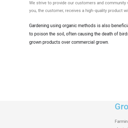
We strive to provide our customers and community wi
you, the customer, receives a high-quality product w
Gardening using organic methods is also beneficial
to poison the soil, often causing the death of bird
grown products over commercial grown.
Gro
Farming