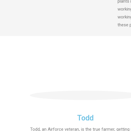
plants 
working
working
these 
Todd
Todd, an Airforce veteran, is the true farmer, getting