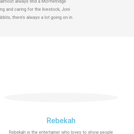
ll almost always find a McPhetridge
g and caring for the livestock, Joni
bits, there’s always a lot going on in
Rebekah
Rebekah is the entertainer who loves to show people