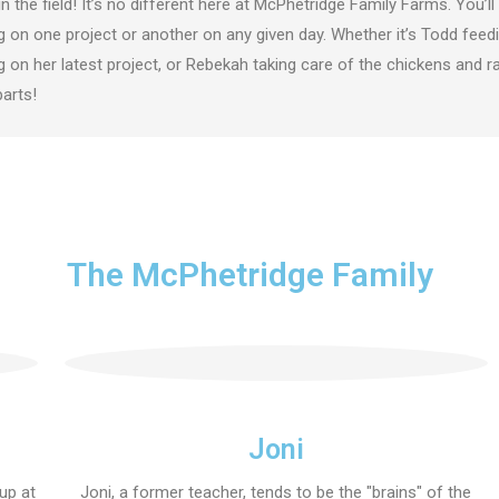
in the field! It’s no different here at McPhetridge Family Farms. You’
 on one project or another on any given day. Whether it’s Todd feedin
 on her latest project, or Rebekah taking care of the chickens and rab
parts!
The McPhetridge Family
Joni
 up at
Joni, a former teacher, tends to be the "brains" of the