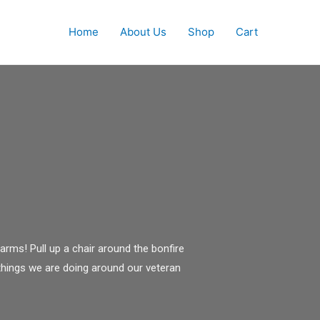
Home
About Us
Shop
Cart
rms! Pull up a chair around the bonfire
things we are doing around our veteran