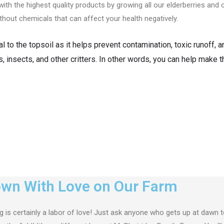
th the highest quality products by growing all our elderberries an
ithout chemicals that can affect your health negatively.
 to the topsoil as it helps prevent contamination, toxic runoff, 
s, insects, and other critters. In other words, you can help make 
wn With Love on Our Farm
 is certainly a labor of love! Just ask anyone who gets up at dawn t