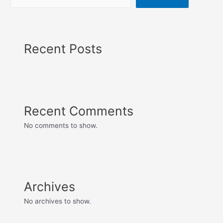
Recent Posts
Recent Comments
No comments to show.
Archives
No archives to show.