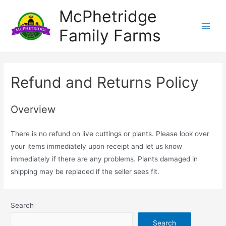
Skip
McPhetridge
to
Family Farms
content
Main
Menu
Refund and Returns Policy
Overview
There is no refund on live cuttings or plants. Please look over
your items immediately upon receipt and let us know
immediately if there are any problems. Plants damaged in
shipping may be replaced if the seller sees fit.
Search
Search