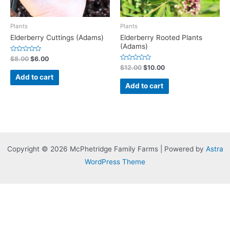
Plants
Plants
Elderberry Cuttings (Adams)
Elderberry Rooted Plants
(Adams)
Rated
$
8.00
$
6.00
0
Rated
$
12.00
$
10.00
out
0
of
Add to cart
out
5
of
Add to cart
5
Copyright © 2026 McPhetridge Family Farms | Powered by
Astra
WordPress Theme