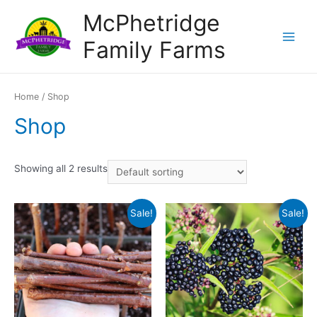
Skip
McPhetridge
to
Family Farms
content
Main
Menu
Home
/ Shop
Shop
Showing all 2 results
Sale!
Sale!