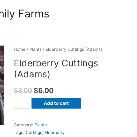
ily Farms
Home
/
Plants
/ Elderberry Cuttings (Adams)
Elderberry Cuttings
(Adams)
$
8.00
$
6.00
Elderberry
Add to cart
Cuttings
(Adams)
Category:
Plants
quantity
Tags:
Cuttings
,
Elderberry