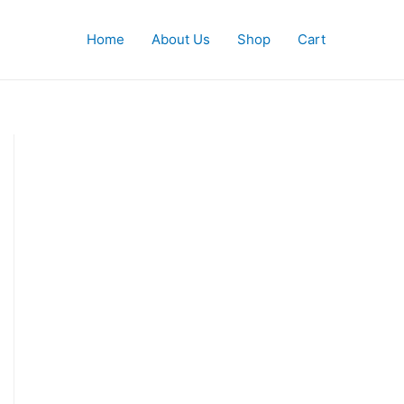
Home
About Us
Shop
Cart