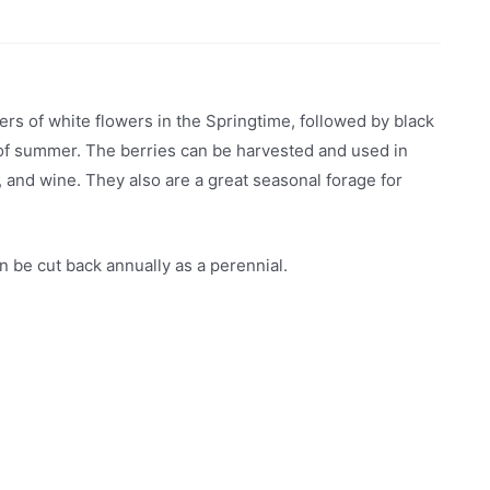
rs of white flowers in the Springtime, followed by black
d of summer. The berries can be harvested and used in
and wine. They also are a great seasonal forage for
 be cut back annually as a perennial.