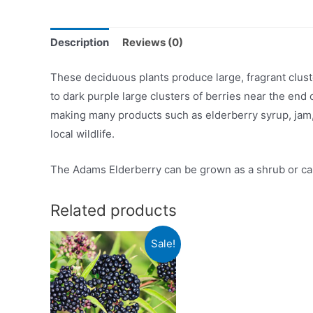
Description
Reviews (0)
These deciduous plants produce large, fragrant cluste
to dark purple large clusters of berries near the en
making many products such as elderberry syrup, jam, 
local wildlife.
The Adams Elderberry can be grown as a shrub or can
Related products
Sale!