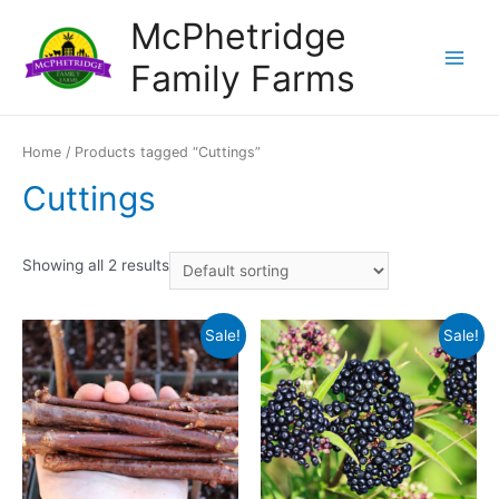
Skip
McPhetridge
to
Family Farms
content
Main
Menu
Home
/ Products tagged “Cuttings”
Cuttings
Showing all 2 results
Sale!
Sale!