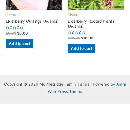
Plants
Plants
Elderberry Cuttings (Adams)
Elderberry Rooted Plants
(Adams)
Rated
$
8.00
$
6.00
0
Rated
$
12.00
$
10.00
out
0
of
Add to cart
out
5
of
Add to cart
5
Copyright © 2026 McPhetridge Family Farms | Powered by
Astra
WordPress Theme